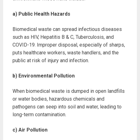
a) Public Health Hazards
Biomedical waste can spread infectious diseases
such as HIV, Hepatitis B & C, Tuberculosis, and
COVID-19. Improper disposal, especially of sharps,
puts healthcare workers, waste handlers, and the
public at risk of injury and infection.
b) Environmental Pollution
When biomedical waste is dumped in open landfills
or water bodies, hazardous chemicals and
pathogens can seep into soil and water, leading to
long-term contamination.
c) Air Pollution