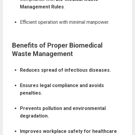
Management Rules
.
Efficient operation with minimal manpower.
Benefits of Proper Biomedical
Waste Management
Reduces spread of infectious diseases.
Ensures legal compliance and avoids
penalties.
Prevents pollution and environmental
degradation.
Improves workplace safety for healthcare