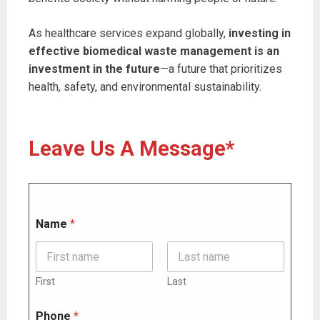
As healthcare services expand globally,
investing in
effective biomedical waste management is an
investment in the future
—a future that prioritizes
health, safety, and environmental sustainability.
Leave Us A Message*
Name
*
First
Last
P
Phone
*
h