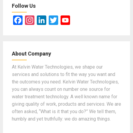
Follow Us
F
In
Li
T
Y
a
st
n
wi
o
ce
a
ke
tt
u
b
gr
dI
er
T
About Company
o
a
n
u
o
m
b
At Kelvin Water Technologies, we shape our
services and solutions to fit the way you want and
k
e
the outcomes you need. Kelvin Water Technologies,
you can always count on number one source for
water treatment technology. A well known name for
giving quality of work, products and services. We are
often asked, “What is it that you do?” We tell them,
humbly and yet truthfully: we do amazing things.