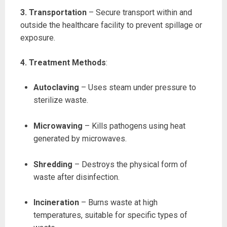
3. Transportation
– Secure transport within and
outside the healthcare facility to prevent spillage or
exposure.
4. Treatment Methods
:
Autoclaving
– Uses steam under pressure to
sterilize waste.
Microwaving
– Kills pathogens using heat
generated by microwaves.
Shredding
– Destroys the physical form of
waste after disinfection.
Incineration
– Burns waste at high
temperatures, suitable for specific types of