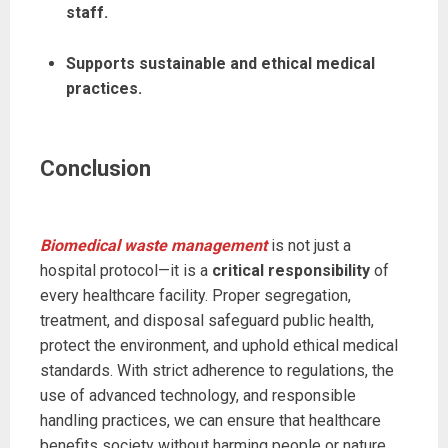
staff.
Supports sustainable and ethical medical
practices.
Conclusion
Biomedical waste management
is not just a
hospital protocol—it is a
critical responsibility
of
every healthcare facility. Proper segregation,
treatment, and disposal safeguard public health,
protect the environment, and uphold ethical medical
standards. With strict adherence to regulations, the
use of advanced technology, and responsible
handling practices, we can ensure that healthcare
benefits society without harming people or nature.