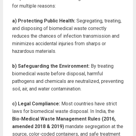
for multiple reasons:
a) Protecting Public Health:
Segregating, treating,
and disposing of biomedical waste correctly
reduces the chances of infection transmission and
minimizes accidental injuries from sharps or
hazardous materials.
b) Safeguarding the Environment:
By treating
biomedical waste before disposal, harmful
pathogens and chemicals are neutralized, preventing
soil, air, and water contamination.
c) Legal Compliance:
Most countries have strict
laws for biomedical waste disposal. In India, the
Bio-Medical Waste Management Rules (2016,
amended 2018 & 2019)
mandate segregation at the
source, color-coded containers, and safe treatment