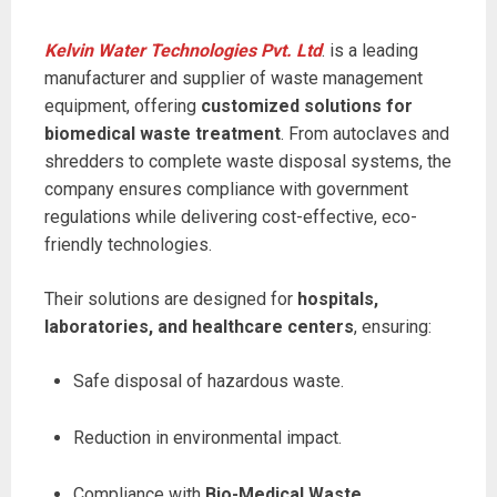
Kelvin Water Technologies Pvt. Ltd
. is a leading
manufacturer and supplier of waste management
equipment, offering
customized solutions for
biomedical waste treatment
. From autoclaves and
shredders to complete waste disposal systems, the
company ensures compliance with government
regulations while delivering cost-effective, eco-
friendly technologies.
Their solutions are designed for
hospitals,
laboratories, and healthcare centers
, ensuring:
Safe disposal of hazardous waste.
Reduction in environmental impact.
Compliance with
Bio-Medical Waste