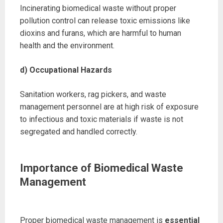
Incinerating biomedical waste without proper
pollution control can release toxic emissions like
dioxins and furans, which are harmful to human
health and the environment.
d) Occupational Hazards
Sanitation workers, rag pickers, and waste
management personnel are at high risk of exposure
to infectious and toxic materials if waste is not
segregated and handled correctly.
Importance of Biomedical Waste
Management
Proper biomedical waste management is
essential