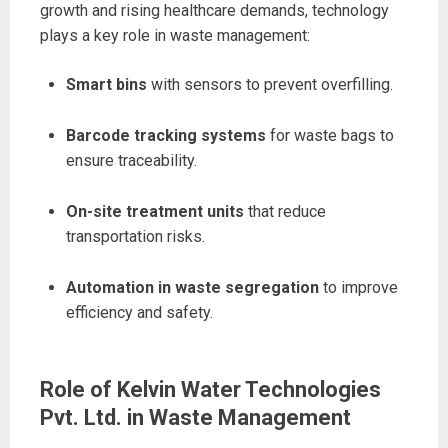
growth and rising healthcare demands, technology
plays a key role in waste management:
Smart bins
with sensors to prevent overfilling.
Barcode tracking systems
for waste bags to
ensure traceability.
On-site treatment units
that reduce
transportation risks.
Automation in waste segregation
to improve
efficiency and safety.
Role of Kelvin Water Technologies
Pvt. Ltd. in Waste Management