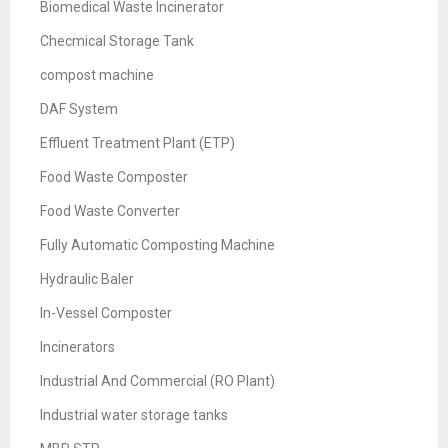
Biomedical Waste Incinerator
Checmical Storage Tank
compost machine
DAF System
Effluent Treatment Plant (ETP)
Food Waste Composter
Food Waste Converter
Fully Automatic Composting Machine
Hydraulic Baler
In-Vessel Composter
Incinerators
Industrial And Commercial (RO Plant)
Industrial water storage tanks