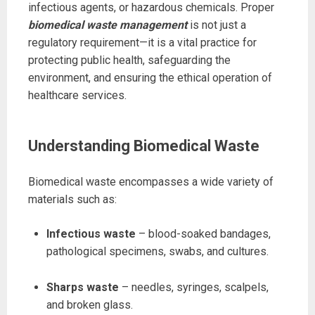
infectious agents, or hazardous chemicals. Proper
biomedical waste management
is not just a
regulatory requirement—it is a vital practice for
protecting public health, safeguarding the
environment, and ensuring the ethical operation of
healthcare services.
Understanding Biomedical Waste
Biomedical waste encompasses a wide variety of
materials such as:
Infectious waste
– blood-soaked bandages,
pathological specimens, swabs, and cultures.
Sharps waste
– needles, syringes, scalpels,
and broken glass.