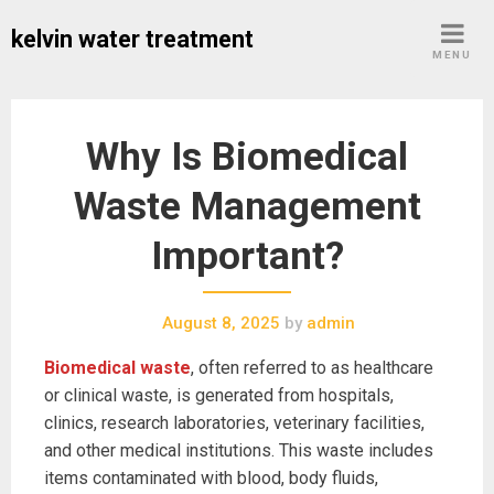
Skip
kelvin water treatment
to
MENU
content
Why Is Biomedical
Waste Management
Important?
August 8, 2025
by
admin
Biomedical waste
, often referred to as healthcare
or clinical waste, is generated from hospitals,
clinics, research laboratories, veterinary facilities,
and other medical institutions. This waste includes
items contaminated with blood, body fluids,