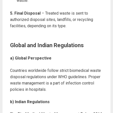
waste.
5. Final Disposal
– Treated waste is sent to
authorized disposal sites, landfills, or recycling
facilities, depending on its type.
Global and Indian Regulations
a) Global Perspective
Countries worldwide follow strict biomedical waste
disposal regulations under WHO guidelines. Proper
waste management is a part of infection control
policies in hospitals.
b) Indian Regulations