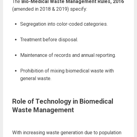
The
Bio-Medical Waste Management Rules, 2016
(amended in 2018 & 2019) specify:
Segregation into color-coded categories.
Treatment before disposal.
Maintenance of records and annual reporting.
Prohibition of mixing biomedical waste with
general waste.
Role of Technology in Biomedical
Waste Management
With increasing waste generation due to population