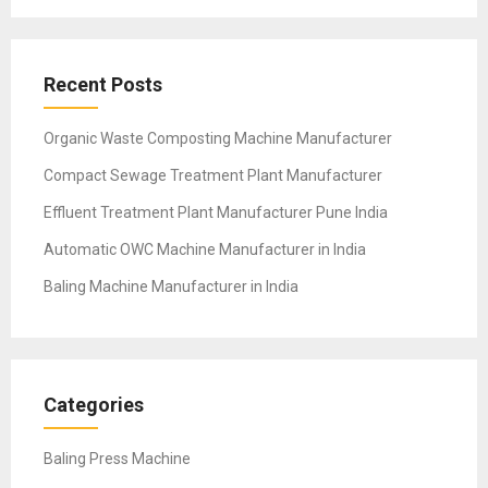
Recent Posts
Organic Waste Composting Machine Manufacturer
Compact Sewage Treatment Plant Manufacturer
Effluent Treatment Plant Manufacturer Pune India
Automatic OWC Machine Manufacturer in India
Baling Machine Manufacturer in India
Categories
Baling Press Machine