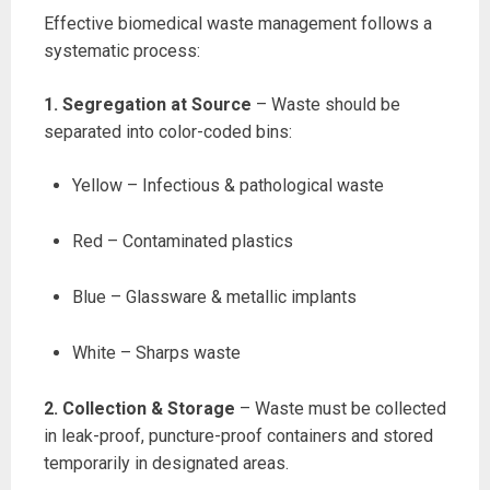
Effective biomedical waste management follows a
systematic process:
1. Segregation at Source
– Waste should be
separated into color-coded bins:
Yellow – Infectious & pathological waste
Red – Contaminated plastics
Blue – Glassware & metallic implants
White – Sharps waste
2. Collection & Storage
– Waste must be collected
in leak-proof, puncture-proof containers and stored
temporarily in designated areas.