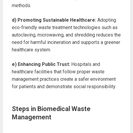
methods.
d) Promoting Sustainable Healthcare:
Adopting
eco-friendly waste treatment technologies such as
autoclaving, microwaving, and shredding reduces the
need for harmful incineration and supports a greener
healthcare system.
e) Enhancing Public Trust:
Hospitals and
healthcare facilities that follow proper waste
management practices create a safer environment
for patients and demonstrate social responsibility.
Steps in Biomedical Waste
Management