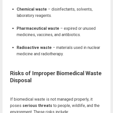
Chemical waste
– disinfectants, solvents,
laboratory reagents.
Pharmaceutical waste
– expired or unused
medicines, vaccines, and antibiotics.
Radioactive waste
– materials used in nuclear
medicine and radiotherapy.
Risks of Improper Biomedical Waste
Disposal
If biomedical waste is not managed properly, it
poses
serious threats
to people, wildlife, and the
environment. These risks include: