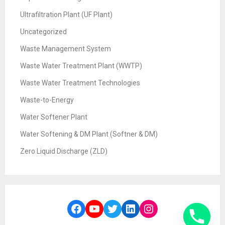
Ultrafiltration Plant (UF Plant)
Uncategorized
Waste Management System
Waste Water Treatment Plant (WWTP)
Waste Water Treatment Technologies
Waste-to-Energy
Water Softener Plant
Water Softening & DM Plant (Softner & DM)
Zero Liquid Discharge (ZLD)
Facebook
YouTube
Twitter
LinkedIn
Instagram