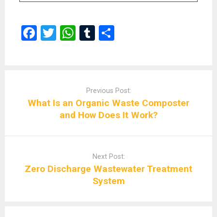
F
T
W
T
S
a
wi
h
u
h
ce
tt
at
m
ar
b
er
s
bl
e
Post
navigation
o
A
r
Previous Post:
What Is an Organic Waste Composter
o
p
and How Does It Work?
k
p
Next Post:
Zero Discharge Wastewater Treatment
System