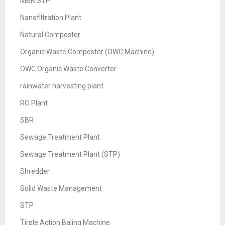
MBR STP
Nanofiltration Plant
Natural Composter
Organic Waste Composter (OWC Machine)
OWC Organic Waste Converter
rainwater harvesting plant
RO Plant
SBR
Sewage Treatment Plant
Sewage Treatment Plant (STP)
Shredder
Solid Waste Management
STP
Tirple Action Baling Machine