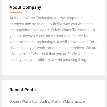
b
gr
dI
er
T
About Company
o
a
n
u
o
m
b
At Kelvin Water Technologies, we shape our
services and solutions to fit the way you want and
k
e
the outcomes you need. Kelvin Water Technologies,
you can always count on number one source for
water treatment technology. A well known name for
giving quality of work, products and services. We are
often asked, “What is it that you do?” We tell them,
humbly and yet truthfully: we do amazing things.
Recent Posts
Organic Waste Composting Machine Manufacturer