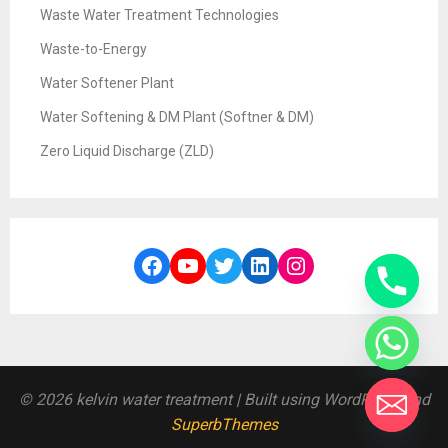
Waste Water Treatment Technologies
Waste-to-Energy
Water Softener Plant
Water Softening & DM Plant (Softner & DM)
Zero Liquid Discharge (ZLD)
Facebook
YouTube
Twitter
LinkedIn
Instagram
© 2026 kelvin water treatment
| Built using WordPress and
SuperbThemes