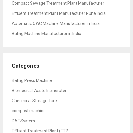
Compact Sewage Treatment Plant Manufacturer
Effluent Treatment Plant Manufacturer Pune India
Automatic OWC Machine Manufacturer in India
Baling Machine Manufacturer in India
Categories
Baling Press Machine
Biomedical Waste Incinerator
Checmical Storage Tank
compost machine
DAF System
Effluent Treatment Plant (ETP)