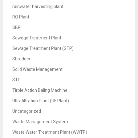
rainwater harvesting plant
RO Plant
SBR
Sewage Treatment Plant
Sewage Treatment Plant (STP)
Shredder
Solid Waste Management
STP
Tirple Action Baling Machine
Ultrafiltration Plant (UF Plant)
Uncategorized
Waste Management System
Waste Water Treatment Plant (WWTP)