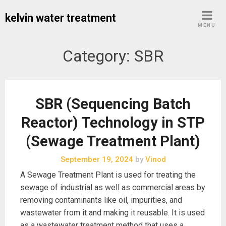
Skip
kelvin water treatment
to
MENU
content
Category:
SBR
SBR (Sequencing Batch
Reactor) Technology in STP
(Sewage Treatment Plant)
September 19, 2024
by
Vinod
A Sewage Treatment Plant is used for treating the
sewage of industrial as well as commercial areas by
removing contaminants like oil, impurities, and
wastewater from it and making it reusable. It is used
as a wastewater treatment method that uses a