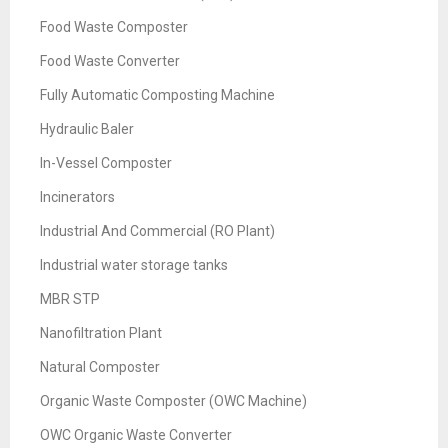
Food Waste Composter
Food Waste Converter
Fully Automatic Composting Machine
Hydraulic Baler
In-Vessel Composter
Incinerators
Industrial And Commercial (RO Plant)
Industrial water storage tanks
MBR STP
Nanofiltration Plant
Natural Composter
Organic Waste Composter (OWC Machine)
OWC Organic Waste Converter