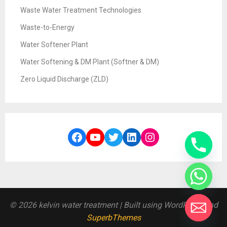
Waste Water Treatment Technologies
Waste-to-Energy
Water Softener Plant
Water Softening & DM Plant (Softner & DM)
Zero Liquid Discharge (ZLD)
Facebook
YouTube
Twitter
LinkedIn
Instagram
© 2026 kelvin water treatment
| Built using WordPress and
SuperbThemes