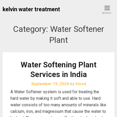
Skip
kelvin water treatment
to
MENU
content
Category:
Water Softener
Plant
Water Softening Plant
Services in India
September 19, 2024
by
Vinod
A Water Softener system is used for treating the
hard water by making it soft and able to use. Hard
water consists of too many amounts of minerals like
calcium, iron, and magnesium that cause the water to