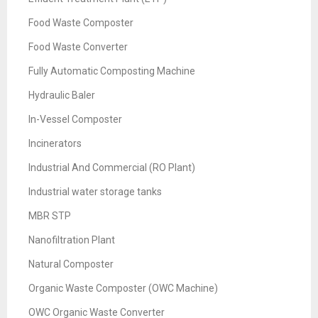
Food Waste Composter
Food Waste Converter
Fully Automatic Composting Machine
Hydraulic Baler
In-Vessel Composter
Incinerators
Industrial And Commercial (RO Plant)
Industrial water storage tanks
MBR STP
Nanofiltration Plant
Natural Composter
Organic Waste Composter (OWC Machine)
OWC Organic Waste Converter