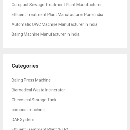
Compact Sewage Treatment Plant Manufacturer
Effluent Treatment Plant Manufacturer Pune India
Automatic OWC Machine Manufacturer in India
Baling Machine Manufacturer in India
Categories
Baling Press Machine
Biomedical Waste Incinerator
Checmical Storage Tank
compost machine
DAF System
Effluent Treatment Plant (ETP)