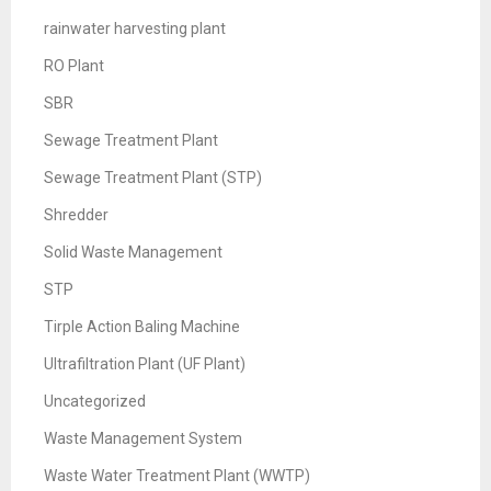
rainwater harvesting plant
RO Plant
SBR
Sewage Treatment Plant
Sewage Treatment Plant (STP)
Shredder
Solid Waste Management
STP
Tirple Action Baling Machine
Ultrafiltration Plant (UF Plant)
Uncategorized
Waste Management System
Waste Water Treatment Plant (WWTP)