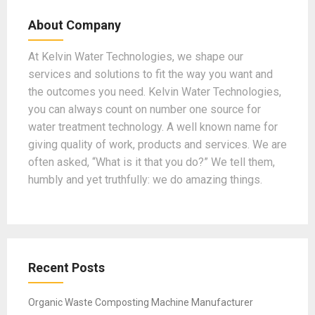
b
gr
dI
er
T
About Company
o
a
n
u
o
m
b
At Kelvin Water Technologies, we shape our
services and solutions to fit the way you want and
k
e
the outcomes you need. Kelvin Water Technologies,
you can always count on number one source for
water treatment technology. A well known name for
giving quality of work, products and services. We are
often asked, “What is it that you do?” We tell them,
humbly and yet truthfully: we do amazing things.
Recent Posts
Organic Waste Composting Machine Manufacturer