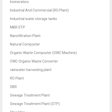
Incinerators
Industrial And Commercial (RO Plant)
Industrial water storage tanks
MBR STP
Nanofiltration Plant
Natural Composter
Organic Waste Composter (OWC Machine)
OWC Organic Waste Converter
rainwater harvesting plant
RO Plant
SBR
Sewage Treatment Plant
Sewage Treatment Plant (STP)