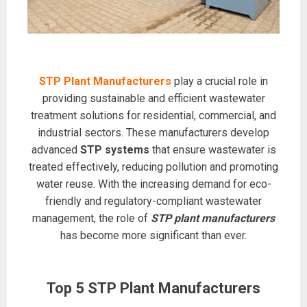
STP Plant Manufacturers
play a crucial role in
providing sustainable and efficient wastewater
treatment solutions for residential, commercial, and
industrial sectors. These manufacturers develop
advanced
STP systems
that ensure wastewater is
treated effectively, reducing pollution and promoting
water reuse. With the increasing demand for eco-
friendly and regulatory-compliant wastewater
management, the role of
STP plant manufacturers
has become more significant than ever.
Top 5 STP Plant Manufacturers