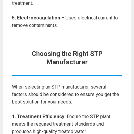
treatment.
5. Electrocoagulation
– Uses electrical current to
remove contaminants.
Choosing the Right STP
Manufacturer
When selecting an STP manufacturer, several
factors should be considered to ensure you get the
best solution for your needs:
1. Treatment Efficiency:
Ensure the STP plant
meets the required treatment standards and
produces high-quality treated water.