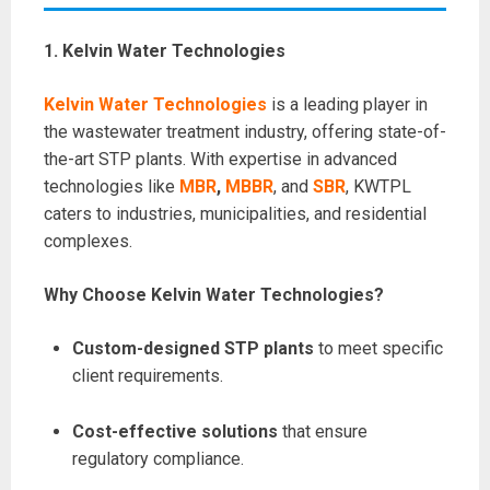
1. Kelvin Water Technologies
Kelvin Water Technologies
is a leading player in
the wastewater treatment industry, offering state-of-
the-art STP plants. With expertise in advanced
technologies like
MBR
,
MBBR
, and
SBR
, KWTPL
caters to industries, municipalities, and residential
complexes.
Why Choose Kelvin Water Technologies?
Custom-designed STP plants
to meet specific
client requirements.
Cost-effective solutions
that ensure
regulatory compliance.