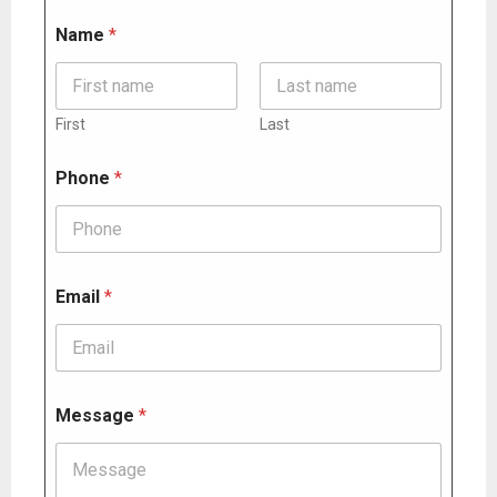
Name
*
First
Last
Phone
*
Email
*
N
Message
*
a
m
e
N