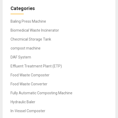
Categories
Baling Press Machine
Biomedical Waste Incinerator
Checmical Storage Tank
compost machine
DAF System
Effluent Treatment Plant (ETP)
Food Waste Composter
Food Waste Converter
Fully Automatic Composting Machine
Hydraulic Baler
In-Vessel Composter