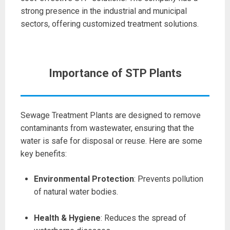
strong presence in the industrial and municipal
sectors, offering customized treatment solutions.
Importance of STP Plants
Sewage Treatment Plants are designed to remove
contaminants from wastewater, ensuring that the
water is safe for disposal or reuse. Here are some
key benefits:
Environmental Protection
: Prevents pollution
of natural water bodies.
Health & Hygiene
: Reduces the spread of