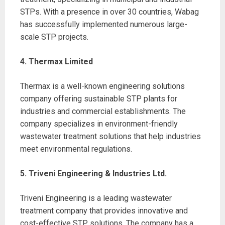
STPs. With a presence in over 30 countries, Wabag
has successfully implemented numerous large-
scale STP projects.
4. Thermax Limited
Thermax is a well-known engineering solutions
company offering sustainable STP plants for
industries and commercial establishments. The
company specializes in environment-friendly
wastewater treatment solutions that help industries
meet environmental regulations.
5. Triveni Engineering & Industries Ltd.
Triveni Engineering is a leading wastewater
treatment company that provides innovative and
cost-effective STP solutions. The company has a