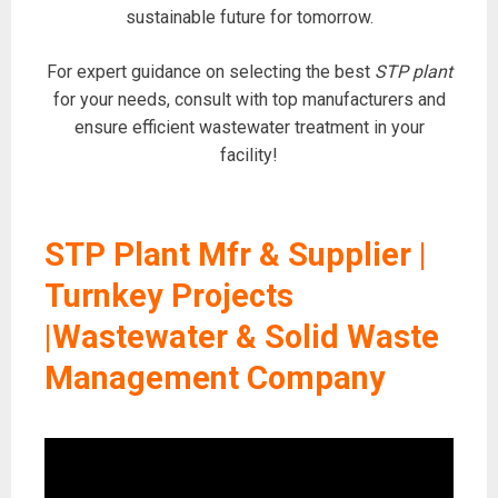
sustainable future for tomorrow.
For expert guidance on selecting the best
STP plant
for your needs, consult with top manufacturers and
ensure efficient wastewater treatment in your
facility!
STP Plant Mfr & Supplier |
Turnkey Projects
|Wastewater & Solid Waste
Management Company