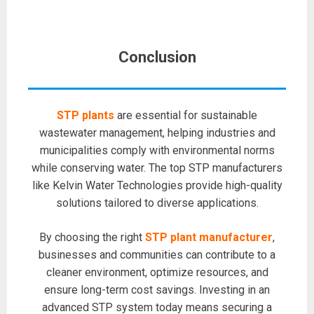
Conclusion
STP plants
are essential for sustainable
wastewater management, helping industries and
municipalities comply with environmental norms
while conserving water. The top STP manufacturers
like Kelvin Water Technologies provide high-quality
solutions tailored to diverse applications.
By choosing the right
STP plant manufacturer
,
businesses and communities can contribute to a
cleaner environment, optimize resources, and
ensure long-term cost savings. Investing in an
advanced STP system today means securing a