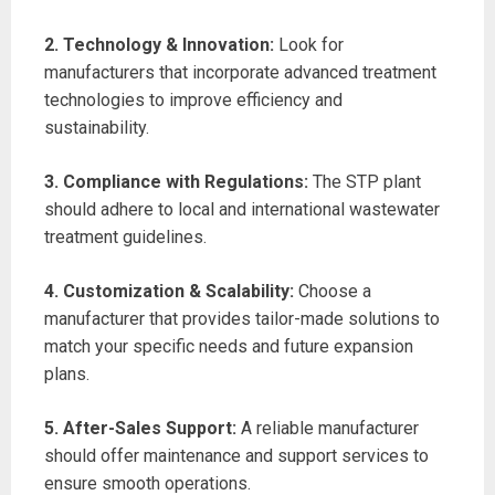
2. Technology & Innovation:
Look for
manufacturers that incorporate advanced treatment
technologies to improve efficiency and
sustainability.
3. Compliance with Regulations:
The STP plant
should adhere to local and international wastewater
treatment guidelines.
4. Customization & Scalability:
Choose a
manufacturer that provides tailor-made solutions to
match your specific needs and future expansion
plans.
5. After-Sales Support:
A reliable manufacturer
should offer maintenance and support services to
ensure smooth operations.