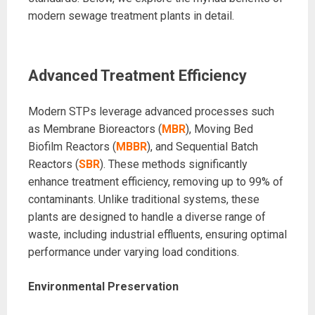
modern sewage treatment plants in detail.
Advanced Treatment Efficiency
Modern STPs leverage advanced processes such
as Membrane Bioreactors (
MBR
), Moving Bed
Biofilm Reactors (
MBBR
), and Sequential Batch
Reactors (
SBR
). These methods significantly
enhance treatment efficiency, removing up to 99% of
contaminants. Unlike traditional systems, these
plants are designed to handle a diverse range of
waste, including industrial effluents, ensuring optimal
performance under varying load conditions.
Environmental Preservation