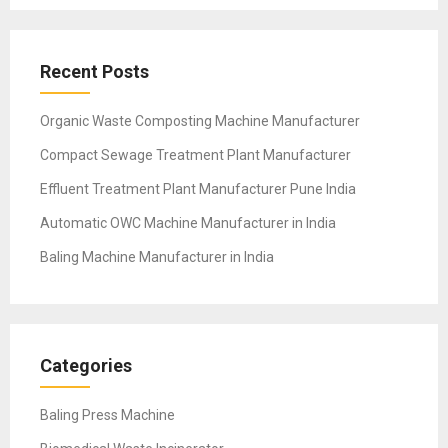
Recent Posts
Organic Waste Composting Machine Manufacturer
Compact Sewage Treatment Plant Manufacturer
Effluent Treatment Plant Manufacturer Pune India
Automatic OWC Machine Manufacturer in India
Baling Machine Manufacturer in India
Categories
Baling Press Machine