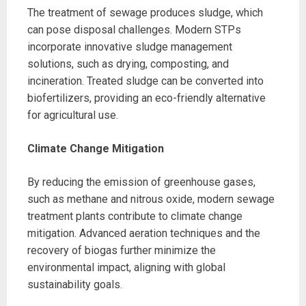
The treatment of sewage produces sludge, which
can pose disposal challenges. Modern STPs
incorporate innovative sludge management
solutions, such as drying, composting, and
incineration. Treated sludge can be converted into
biofertilizers, providing an eco-friendly alternative
for agricultural use.
Climate Change Mitigation
By reducing the emission of greenhouse gases,
such as methane and nitrous oxide, modern sewage
treatment plants contribute to climate change
mitigation. Advanced aeration techniques and the
recovery of biogas further minimize the
environmental impact, aligning with global
sustainability goals.