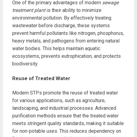
One of the primary advantages of modern
sewage
treatment plant
is their ability to minimize
environmental pollution. By effectively treating
wastewater before discharge, these systems
prevent harmful pollutants like nitrogen, phosphorus,
heavy metals, and pathogens from entering natural
water bodies. This helps maintain aquatic
ecosystems, prevents eutrophication, and protects
biodiversity.
Reuse of Treated Water
Modern STPs promote the reuse of treated water
for various applications, such as agriculture,
landscaping, and industrial processes. Advanced
purification methods ensure that the treated water
meets stringent quality standards, making it suitable
for non-potable uses. This reduces dependency on