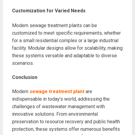
Customization for Varied Needs
Modern sewage treatment plants can be
customized to meet specific requirements, whether
for a small residential complex or a large industrial
facility. Modular designs allow for scalability, making
these systems versatile and adaptable to diverse
scenarios.
Conclusion
Modern
sewage treatment plant
are
indispensable in today’s world, addressing the
challenges of wastewater management with
innovative solutions. From environmental
preservation to resource recovery and public health
protection, these systems offer numerous benefits