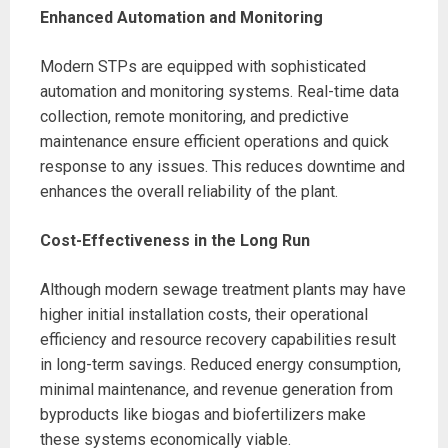
Enhanced Automation and Monitoring
Modern STPs are equipped with sophisticated
automation and monitoring systems. Real-time data
collection, remote monitoring, and predictive
maintenance ensure efficient operations and quick
response to any issues. This reduces downtime and
enhances the overall reliability of the plant.
Cost-Effectiveness in the Long Run
Although modern sewage treatment plants may have
higher initial installation costs, their operational
efficiency and resource recovery capabilities result
in long-term savings. Reduced energy consumption,
minimal maintenance, and revenue generation from
byproducts like biogas and biofertilizers make
these systems economically viable.