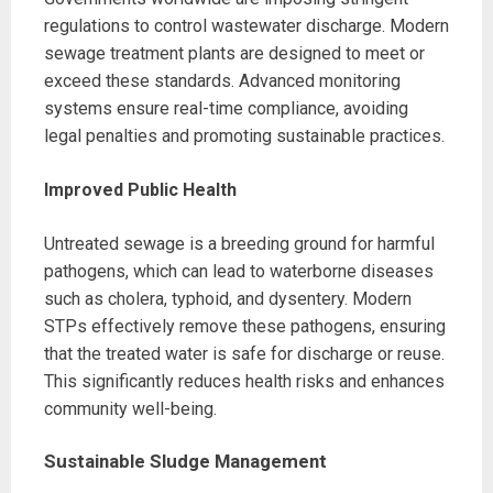
regulations to control wastewater discharge. Modern
sewage treatment plants are designed to meet or
exceed these standards. Advanced monitoring
systems ensure real-time compliance, avoiding
legal penalties and promoting sustainable practices.
Improved Public Health
Untreated sewage is a breeding ground for harmful
pathogens, which can lead to waterborne diseases
such as cholera, typhoid, and dysentery. Modern
STPs effectively remove these pathogens, ensuring
that the treated water is safe for discharge or reuse.
This significantly reduces health risks and enhances
community well-being.
Sustainable Sludge Management