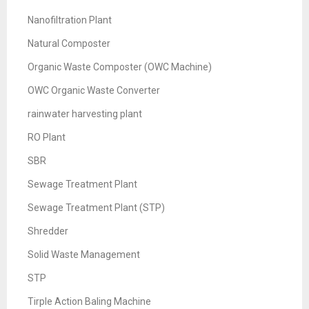
Nanofiltration Plant
Natural Composter
Organic Waste Composter (OWC Machine)
OWC Organic Waste Converter
rainwater harvesting plant
RO Plant
SBR
Sewage Treatment Plant
Sewage Treatment Plant (STP)
Shredder
Solid Waste Management
STP
Tirple Action Baling Machine