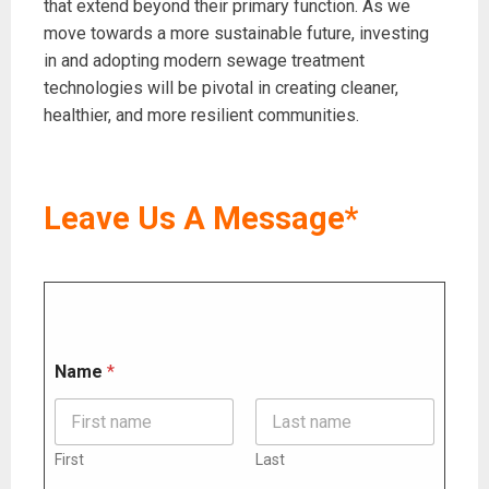
that extend beyond their primary function. As we
move towards a more sustainable future, investing
in and adopting modern sewage treatment
technologies will be pivotal in creating cleaner,
healthier, and more resilient communities.
Leave Us A Message*
N
Name
*
a
m
e
M
e
First
Last
s