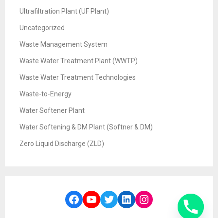
Ultrafiltration Plant (UF Plant)
Uncategorized
Waste Management System
Waste Water Treatment Plant (WWTP)
Waste Water Treatment Technologies
Waste-to-Energy
Water Softener Plant
Water Softening & DM Plant (Softner & DM)
Zero Liquid Discharge (ZLD)
Facebook
YouTube
Twitter
LinkedIn
Instagram