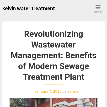
Skip
kelvin water treatment
to
MENU
content
Revolutionizing
Wastewater
Management: Benefits
of Modern Sewage
Treatment Plant
January 7, 2025
by
admin