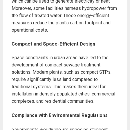
which can be used to generate electricity or heat.
Moreover, some facilities harness hydropower from
the flow of treated water. These energy-efficient
measures reduce the plant’s carbon footprint and
operational costs.
Compact and Space-Efficient Design
Space constraints in urban areas have led to the
development of compact sewage treatment
solutions. Modern plants, such as compact STPs,
require significantly less land compared to
traditional systems. This makes them ideal for
installation in densely populated cities, commercial
complexes, and residential communities.
Compliance with Environmental Regulations
Governments worldwide are imposing stringent