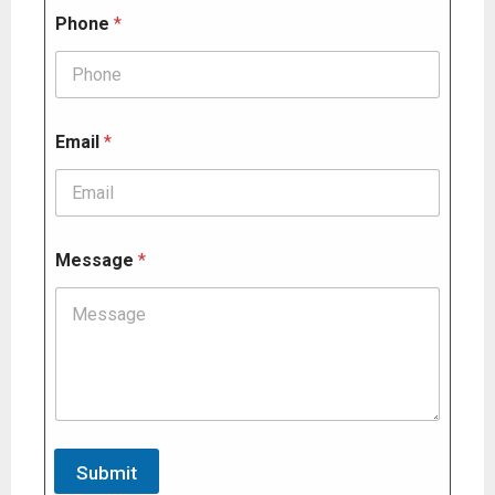
s
Phone
*
a
g
e
*
Email
*
Message
*
Submit