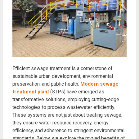
Efficient sewage treatment is a cornerstone of
sustainable urban development, environmental
preservation, and public health.
Modern sewage
treatment plant
(STPs) have emerged as
transformative solutions, employing cutting-edge
technologies to process wastewater efficiently.
These systems are not just about treating sewage;
they ensure water resource recovery, energy
efficiency, and adherence to stringent environmental
standards. Below, we explore the myriad benefits of