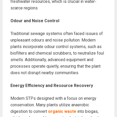
freshwater resources, which is crucial in water-
scarce regions.
Odour and Noise Control
Traditional sewage systems often faced issues of
unpleasant odours and noise pollution. Modern
plants incorporate odour control systems, such as
biofilters and chemical scrubbers, to neutralize foul
smells. Additionally, advanced equipment and
processes operate quietly, ensuring that the plant
does not disrupt nearby communities.
Energy Efficiency and Resource Recovery
Modern
STPs designed with a focus on energy
conservation. Many plants utilize anaerobic
digestion to convert
organic waste
into biogas,