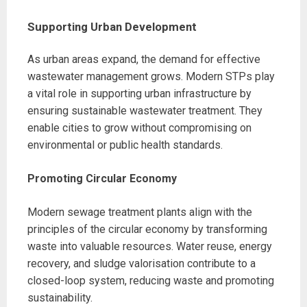
Supporting Urban Development
As urban areas expand, the demand for effective
wastewater management grows. Modern STPs play
a vital role in supporting urban infrastructure by
ensuring sustainable wastewater treatment. They
enable cities to grow without compromising on
environmental or public health standards.
Promoting Circular Economy
Modern sewage treatment plants align with the
principles of the circular economy by transforming
waste into valuable resources. Water reuse, energy
recovery, and sludge valorisation contribute to a
closed-loop system, reducing waste and promoting
sustainability.