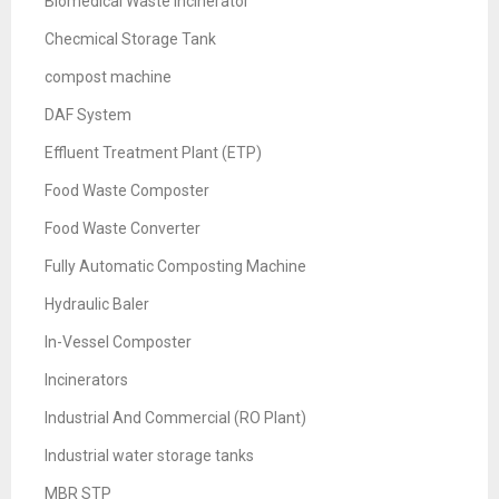
Biomedical Waste Incinerator
Checmical Storage Tank
compost machine
DAF System
Effluent Treatment Plant (ETP)
Food Waste Composter
Food Waste Converter
Fully Automatic Composting Machine
Hydraulic Baler
In-Vessel Composter
Incinerators
Industrial And Commercial (RO Plant)
Industrial water storage tanks
MBR STP