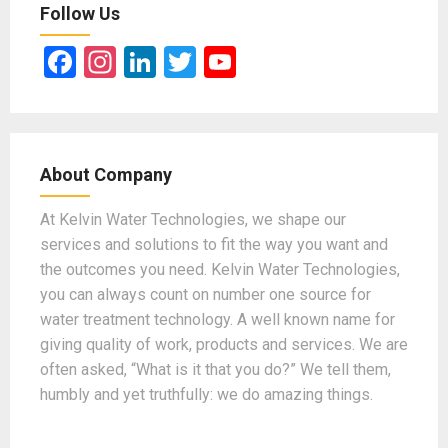
Follow Us
F
In
Li
T
Y
a
st
n
wi
o
ce
a
ke
tt
u
b
gr
dI
er
T
About Company
o
a
n
u
o
m
b
At Kelvin Water Technologies, we shape our
services and solutions to fit the way you want and
k
e
the outcomes you need. Kelvin Water Technologies,
you can always count on number one source for
water treatment technology. A well known name for
giving quality of work, products and services. We are
often asked, “What is it that you do?” We tell them,
humbly and yet truthfully: we do amazing things.