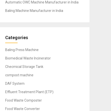
Automatic OWC Machine Manufacturer in India
Baling Machine Manufacturer in India
Categories
Baling Press Machine
Biomedical Waste Incinerator
Checmical Storage Tank
compost machine
DAF System
Effluent Treatment Plant (ETP)
Food Waste Composter
Food Waste Converter