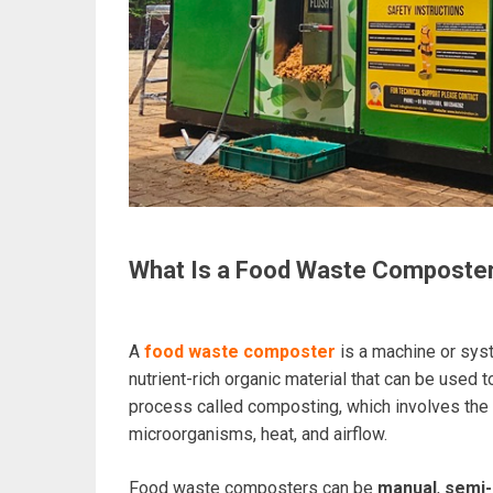
What Is a Food Waste Composte
A
food waste composter
is a machine or sys
nutrient-rich organic material that can be used t
process called composting, which involves the
microorganisms, heat, and airflow.
Food waste composters can be
manual
,
semi-