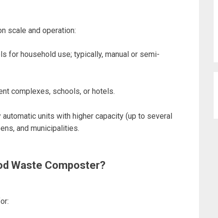
n scale and operation:
s for household use; typically, manual or semi-
ment complexes, schools, or hotels.
ly automatic units with higher capacity (up to several
eens, and municipalities.
ood Waste Composter?
for: