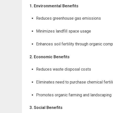
1. Environmental Benefits
Reduces greenhouse gas emissions
Minimizes landfill space usage
Enhances soil fertility through organic com
2. Economic Benefits
Reduces waste disposal costs
Eliminates need to purchase chemical fertil
Promotes organic farming and landscaping
3. Social Benefits