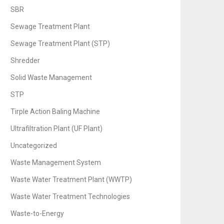
SBR
Sewage Treatment Plant
Sewage Treatment Plant (STP)
Shredder
Solid Waste Management
STP
Tirple Action Baling Machine
Ultrafiltration Plant (UF Plant)
Uncategorized
Waste Management System
Waste Water Treatment Plant (WWTP)
Waste Water Treatment Technologies
Waste-to-Energy