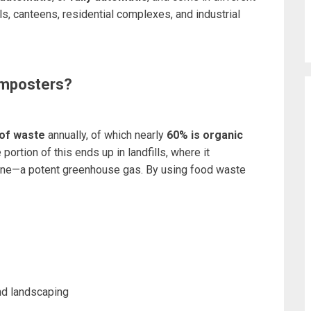
ls, canteens, residential complexes, and industrial
mposters?
 of waste
annually, of which nearly
60% is organic
portion of this ends up in landfills, where it
ne—a potent greenhouse gas. By using food waste
and landscaping