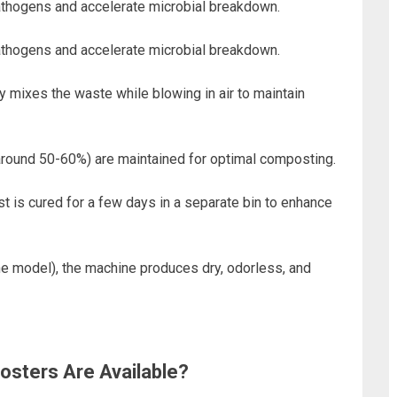
pathogens and accelerate microbial breakdown.
pathogens and accelerate microbial breakdown.
y mixes the waste while blowing in air to maintain
(around 50-60%) are maintained for optimal composting.
 is cured for a few days in a separate bin to enhance
he model), the machine produces dry, odorless, and
sters Are Available?