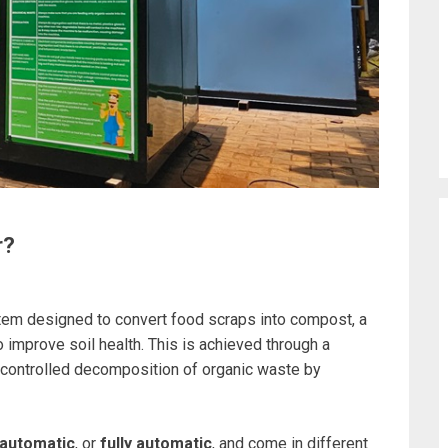
r?
tem designed to convert food scraps into compost, a
o improve soil health. This is achieved through a
 controlled decomposition of organic waste by
automatic
, or
fully automatic
, and come in different