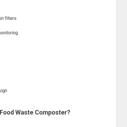
n filters
onitoring
sign
 a Food Waste Composter?