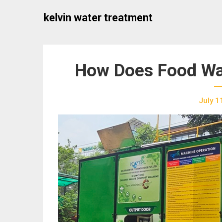
Skip
kelvin water treatment
to
content
How Does Food Wa
July 1