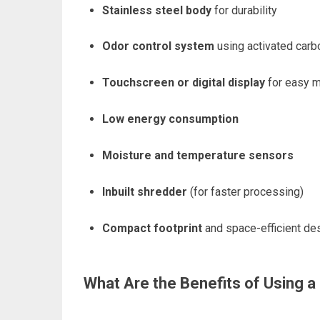
Stainless steel body
for durability
Odor control system
using activated carbo
Touchscreen or digital display
for easy m
Low energy consumption
Moisture and temperature sensors
Inbuilt shredder
(for faster processing)
Compact footprint
and space-efficient de
What Are the Benefits of Using