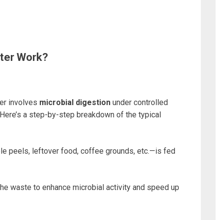
ter Work?
er involves
microbial digestion
under controlled
 Here’s a step-by-step breakdown of the typical
e peels, leftover food, coffee grounds, etc.—is fed
he waste to enhance microbial activity and speed up