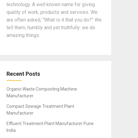
technology. A well known name for giving
quality of work, products and services. We
are often asked, “What is it that you do?” We
tell them, humbly and yet truthfully: we do
amazing things.
Recent Posts
Organic Waste Composting Machine
Manufacturer
Compact Sewage Treatment Plant
Manufacturer
Effluent Treatment Plant Manufacturer Pune
India