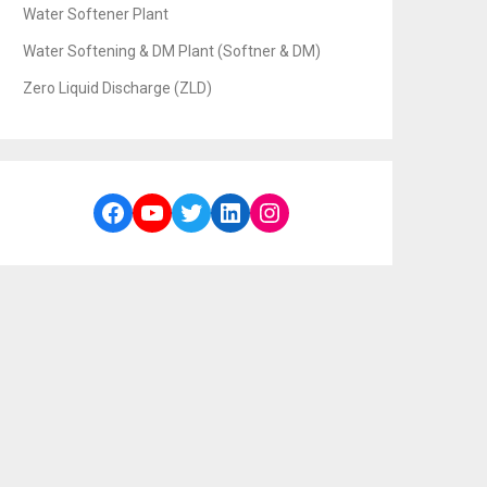
Water Softener Plant
Water Softening & DM Plant (Softner & DM)
Zero Liquid Discharge (ZLD)
Facebook
YouTube
Twitter
LinkedIn
Instagram