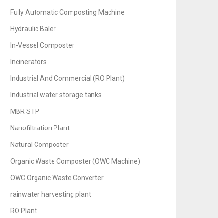
Fully Automatic Composting Machine
Hydraulic Baler
In-Vessel Composter
Incinerators
Industrial And Commercial (RO Plant)
Industrial water storage tanks
MBR STP
Nanofiltration Plant
Natural Composter
Organic Waste Composter (OWC Machine)
OWC Organic Waste Converter
rainwater harvesting plant
RO Plant