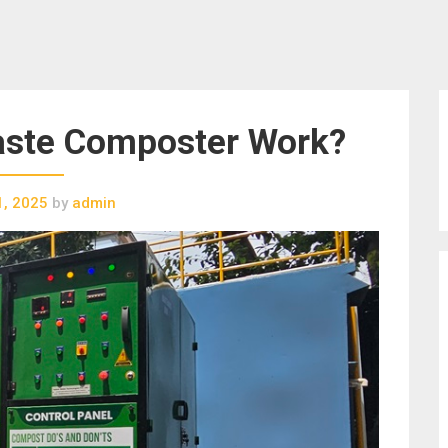
ste Composter Work?
1, 2025
by
admin