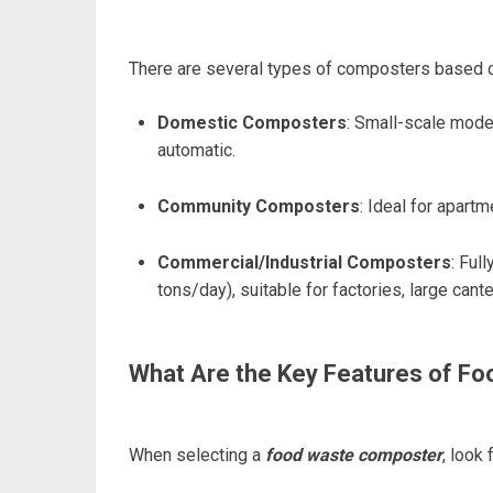
There are several types of composters based o
Domestic Composters
: Small-scale model
automatic.
Community Composters
: Ideal for apart
Commercial/Industrial Composters
: Ful
tons/day), suitable for factories, large cant
What Are the Key Features of F
When selecting a
food waste composter
, look 