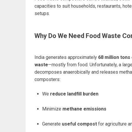
capacities to suit households, restaurants, hote
setups.
Why Do We Need Food Waste Co
India generates approximately
68 million tons
waste
—mostly from food. Unfortunately, a large 
decomposes anaerobically and releases metha
composters:
We
reduce landfill burden
Minimize
methane emissions
Generate
useful compost
for agriculture 