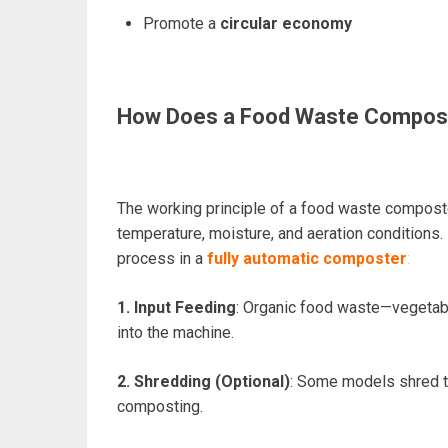
Promote a
circular economy
How Does a Food Waste Compos
The working principle of a food waste compost
temperature, moisture, and aeration conditions.
process in a
fully automatic composter
:
1. Input Feeding
: Organic food waste—vegetabl
into the machine.
2. Shredding (Optional)
: Some models shred t
composting.