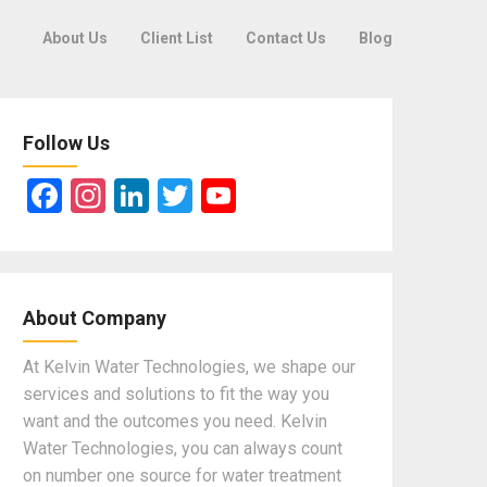
About Us
Client List
Contact Us
Blog
Follow Us
F
In
Li
T
Y
a
st
n
wi
o
ce
a
ke
tt
u
b
gr
dI
er
T
About Company
o
a
n
u
o
m
b
At Kelvin Water Technologies, we shape our
services and solutions to fit the way you
k
e
want and the outcomes you need. Kelvin
Water Technologies, you can always count
on number one source for water treatment