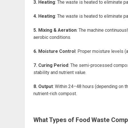
3. Heating
: The waste is heated to eliminate 
4. Heating
: The waste is heated to eliminate 
5. Mixing & Aeration
: The machine continuousl
aerobic conditions.
6. Moisture Control
: Proper moisture levels 
7. Curing Period
: The semi-processed compost
stability and nutrient value.
8.
Output
: Within 24–48 hours (depending on t
nutrient-rich compost.
What Types of Food Waste Compo