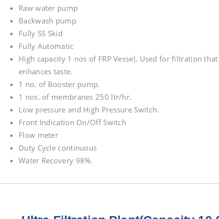
Raw water pump
Backwash pump
Fully SS Skid
Fully Automatic
High capacity 1 nos of FRP Vessel, Used for filtration tha
enhances taste.
1 no. of Booster pump.
1 nos. of membranes 250 ltr/hr.
Low pressure and High Pressure Switch.
Front Indication On/Off Switch
Flow meter
Duty Cycle continuous
Water Recovery 98%.