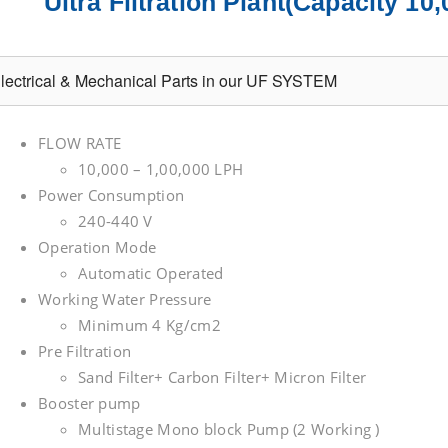
Ultra Filtration Plant(Capacity 1
lectrical & Mechanical Parts in our UF SYSTEM
FLOW RATE
10,000 – 1,00,000 LPH
Power Consumption
240-440 V
Operation Mode
Automatic Operated
Working Water Pressure
Minimum 4 Kg/cm2
Pre Filtration
Sand Filter+ Carbon Filter+ Micron Filter
Booster pump
Multistage Mono block Pump (2 Working )