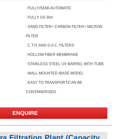
: FULLY/SEMI-AUTOMATIC
: FULLY SS-304
: SAND FILTER+ CARBON FILTER+ MICRON
FILTER
: C.T.O. AND G.A.C. FILTERS
: HOLLOW FIBER MEMBRANE
: STAINLESS STEEL UV BARREL WITH TUBE
: WALL MOUNTED /BASE MODEL
: EASY TO TRANSPORT/CAN BE
CONTAINERISED
ENQUIRE
a Filtration Plant
(Capacity