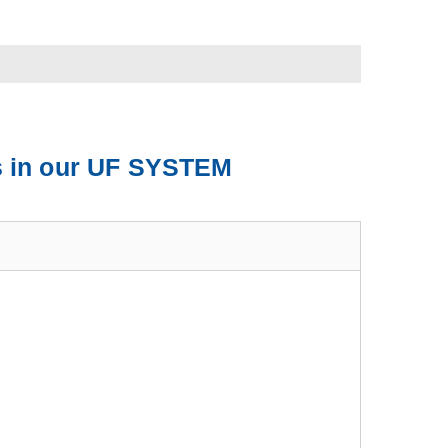
ts in our UF SYSTEM