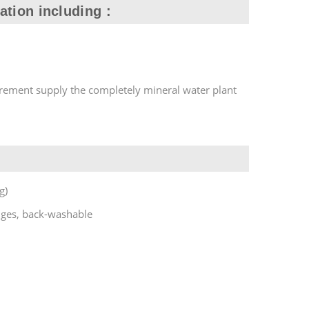
ation including :
rement supply the completely mineral water plant
g)
nges, back-washable