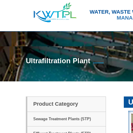
ABOUT US
WATER, WASTE
MANA
Ultrafiltration Plant
U
Product Category
Sewage Treatment Plants (STP)