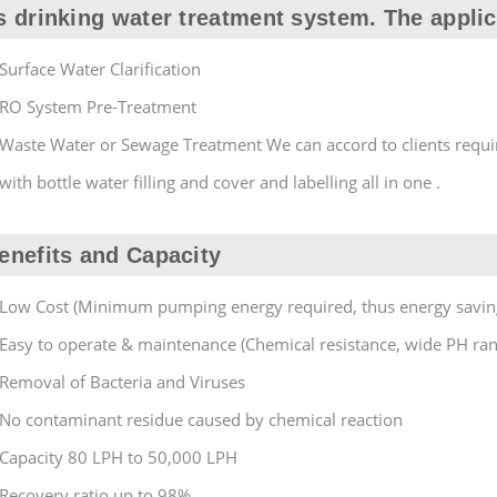
s drinking water treatment system. The applic
Surface Water Clarification
RO System Pre-Treatment
Waste Water or Sewage Treatment We can accord to clients requi
with bottle water filling and cover and labelling all in one .
enefits and Capacity
Low Cost (Minimum pumping energy required, thus energy savin
Easy to operate & maintenance (Chemical resistance, wide PH ra
Removal of Bacteria and Viruses
No contaminant residue caused by chemical reaction
Capacity 80 LPH to 50,000 LPH
Recovery ratio up to 98%