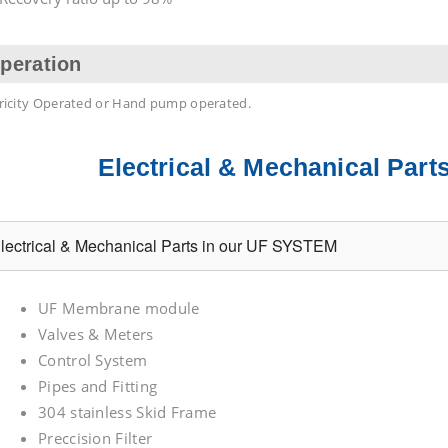
peration
tricity Operated or Hand pump operated.
Electrical & Mechanical Par
lectrical & Mechanical Parts in our UF SYSTEM
UF Membrane module
Valves & Meters
Control System
Pipes and Fitting
304 stainless Skid Frame
Preccision Filter