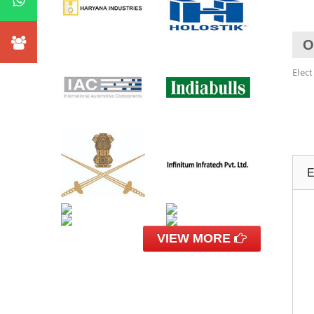
O
Elec
E
VIEW MORE