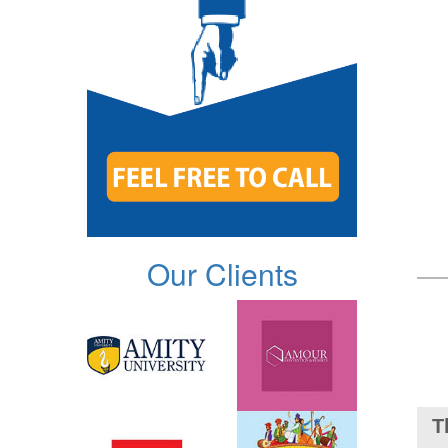
Our Clients
T