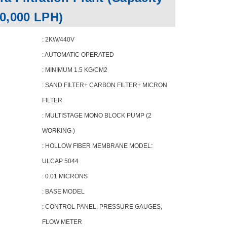
10,000 LPH)
: 2KW/440V
: AUTOMATIC OPERATED
: MINIMUM 1.5 KG/CM2
: SAND FILTER+ CARBON FILTER+ MICRON
FILTER
: MULTISTAGE MONO BLOCK PUMP (2
WORKING )
: HOLLOW FIBER MEMBRANE MODEL:
ULCAP 5044
: 0.01 MICRONS
: BASE MODEL
: CONTROL PANEL, PRESSURE GAUGES,
FLOW METER