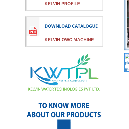
KELVIN PROFILE
DOWNLOAD CATALOGUE
KELVIN-OWC MACHINE