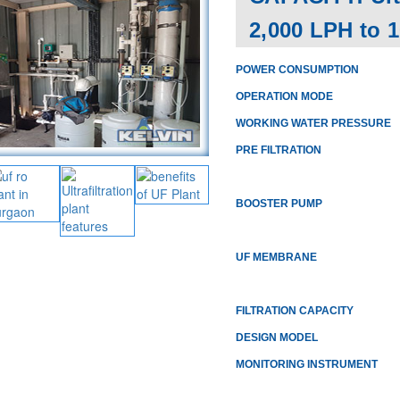
2,000 LPH to 
POWER CONSUMPTION
OPERATION MODE
WORKING WATER PRESSURE
PRE FILTRATION
BOOSTER PUMP
UF MEMBRANE
FILTRATION CAPACITY
DESIGN MODEL
MONITORING INSTRUMENT