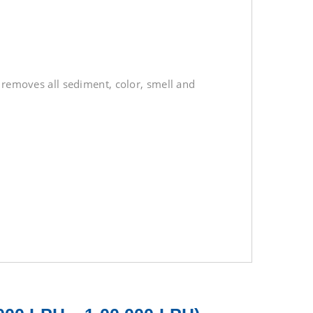
t removes all sediment, color, smell and