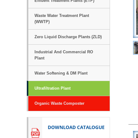
Effluent Treatment Plants (ETP)
Waste Water Treatment Plant
(WWTP)
Zero Liquid Discharge Plants (ZLD)
Industrial And Commercial RO
Plant
Water Softening & DM Plant
Ultrafiltration Plant
Organic Waste Composter
DOWNLOAD CATALOGUE