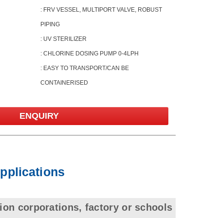
: FRV VESSEL, MULTIPORT VALVE, ROBUST
PIPING
: UV STERILIZER
: CHLORINE DOSING PUMP 0-4LPH
: EASY TO TRANSPORT/CAN BE
CONTAINERISED
ENQUIRY
Applications
ion corporations, factory or schools