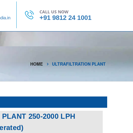
CONTACT US
CALL US NOW
+91 9812 24 1001
dia.in
HOME
ULTRAFILTRATION PLANT
 PLANT 250-2000 LPH
perated)