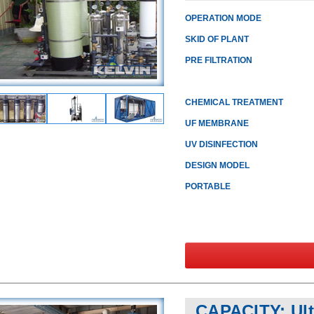
OPERATION MODE
SKID OF PLANT
PRE FILTRATION
CHEMICAL TREATMENT
UF MEMBRANE
UV DISINFECTION
DESIGN MODEL
PORTABLE
CAPACITY: Ultr