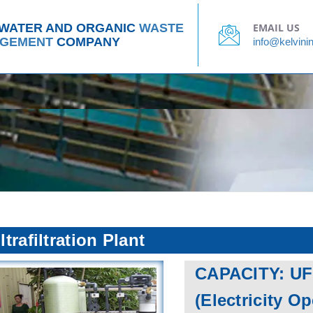
Water, Waste Water and Organic Waste
CLIENT LIST
Management Company
 WATER AND ORGANIC
WASTE
EMAIL US
GEMENT
COMPANY
info@kelvinin
ltrafiltration Plant
CAPACITY: UF
(Electricity O