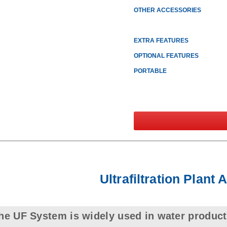
OTHER ACCESSORIES
EXTRA FEATURES
OPTIONAL FEATURES
PORTABLE
Ultrafiltration Plant 
he UF System is widely used in water product